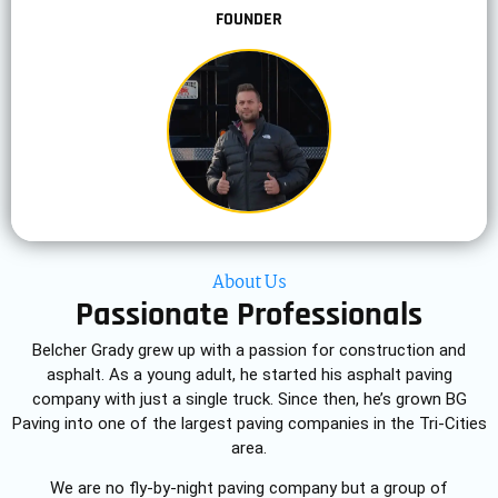
FOUNDER
About Us
Passionate Professionals
Belcher Grady grew up with a passion for construction and
asphalt. As a young adult, he started his asphalt paving
company with just a single truck. Since then, he’s grown BG
Paving into one of the largest paving companies in the Tri-Cities
area.
We are no fly-by-night paving company but a group of