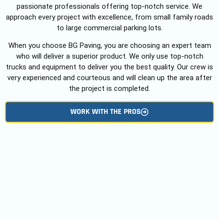
passionate professionals offering top-notch service. We
approach every project with excellence, from small family roads
to large commercial parking lots.
When you choose BG Paving, you are choosing an expert team
who will deliver a superior product. We only use top-notch
trucks and equipment to deliver you the best quality. Our crew is
very experienced and courteous and will clean up the area after
the project is completed.
WORK WITH THE PROS