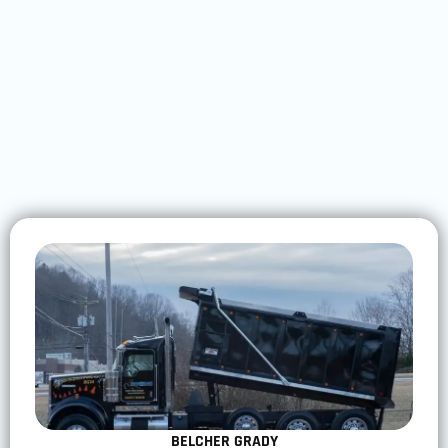
BELCHER GRADY