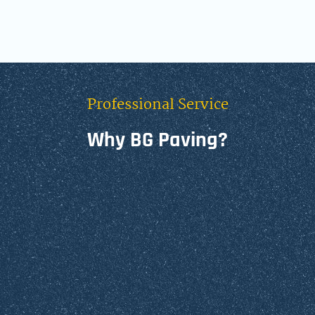
Professional Service
Why BG Paving?