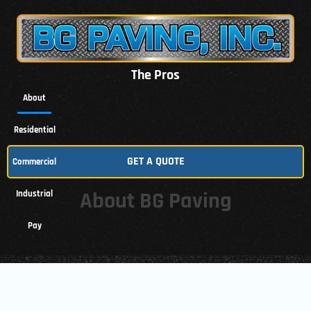
The Pros
About
Residential
GET A QUOTE
Commercial
About BG Paving
Industrial
Pay